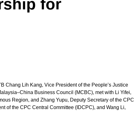
ship for
 YB Chang Lih Kang, Vice President of the People’s Justice
Malaysia–China Business Council (MCBC), met with Li Yifei,
nomous Region, and Zhang Yupu, Deputy Secretary of the CPC
ment of the CPC Central Committee (IDCPC), and Wang Li,