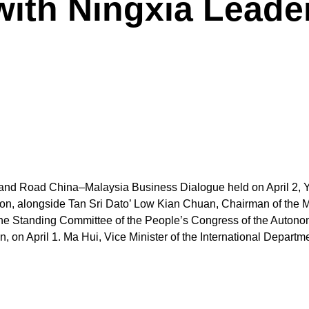
ith Ningxia Leader
elt and Road China–Malaysia Business Dialogue held on April 2,
ion, alongside Tan Sri Dato’ Low Kian Chuan, Chairman of the 
the Standing Committee of the People’s Congress of the Auto
on April 1. Ma Hui, Vice Minister of the International Depart