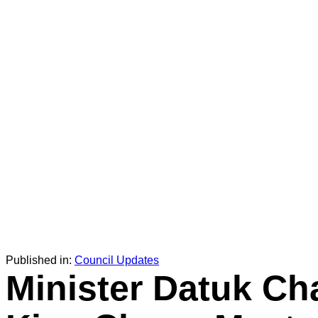
Published in:
Council Updates
Minister Datuk Ch