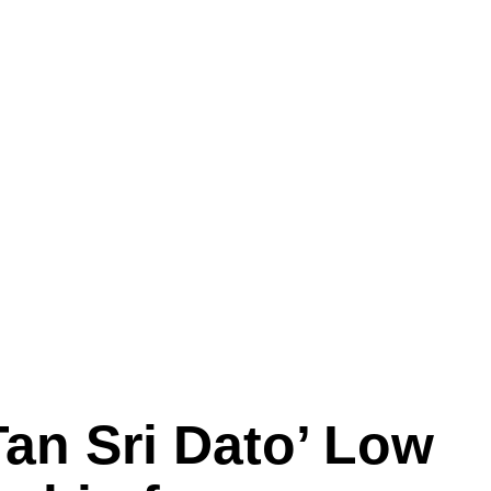
an Sri Dato’ Low