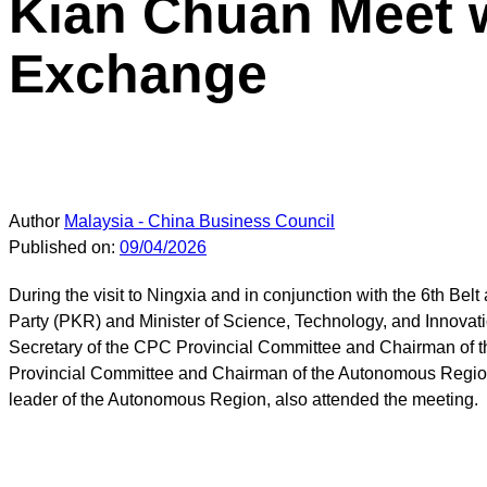
Kian Chuan Meet w
Exchange
Author
Malaysia - China Business Council
Published on:
09/04/2026
During the visit to Ningxia and in conjunction with the 6th B
Party (PKR) and Minister of Science, Technology, and Innovat
Secretary of the CPC Provincial Committee and Chairman of 
Provincial Committee and Chairman of the Autonomous Region, 
leader of the Autonomous Region, also attended the meeting.