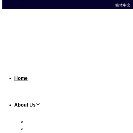
简体中文
Home
About Us
Background
Chairman’s Biography