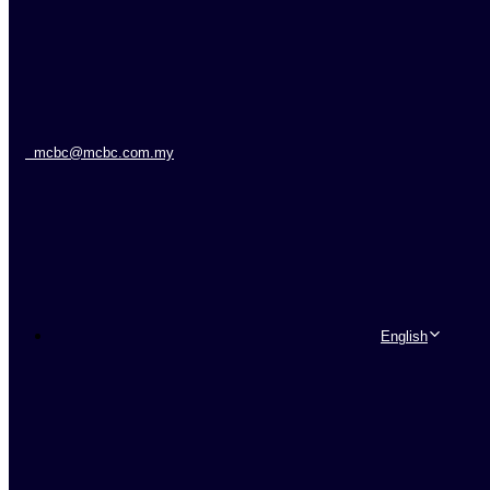
mcbc@mcbc.com.my
English