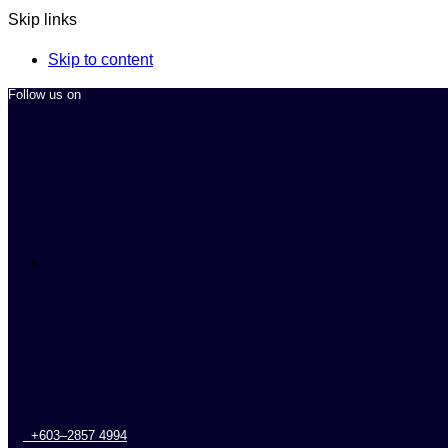
Skip links
Skip to content
Follow us on
+603–2857 4994