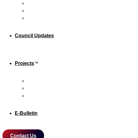
Leadership Team
Sub Committee
Knowing Malaysia
Council Updates
Projects
Xiamen University Malaysia Campus
Malaysia-China Kuantan Industrial Park (MCKIP)
The China-Malaysia Qinzhou Industrial Park (CMQIP)
E-Bulletin
Contact Us