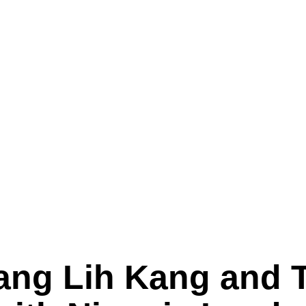
ang Lih Kang and T