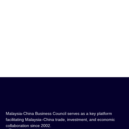
Xiamen University Malaysia Campus
View Project
Malaysia-China Business Council serves as a key platform
facilitating Malaysia–China trade, investment, and economic
collaboration since 2002.