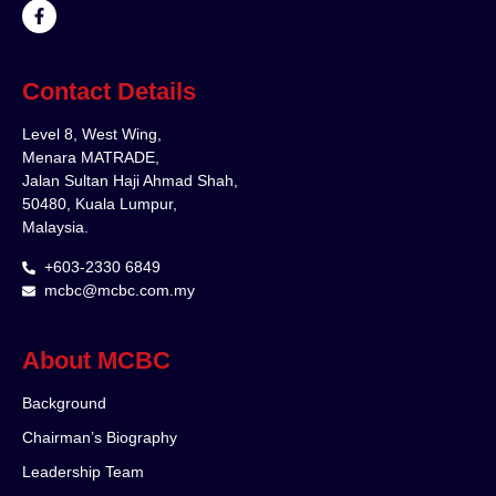
Contact Details
Level 8, West Wing,
Menara MATRADE,
Jalan Sultan Haji Ahmad Shah,
50480, Kuala Lumpur,
Malaysia.
+603-2330 6849
mcbc@mcbc.com.my
About MCBC
Background
Chairman’s Biography
Leadership Team