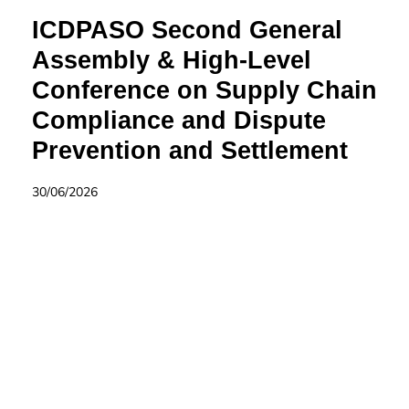
ICDPASO Second General
Assembly & High-Level
Conference on Supply Chain
Compliance and Dispute
Prevention and Settlement
30/06/2026