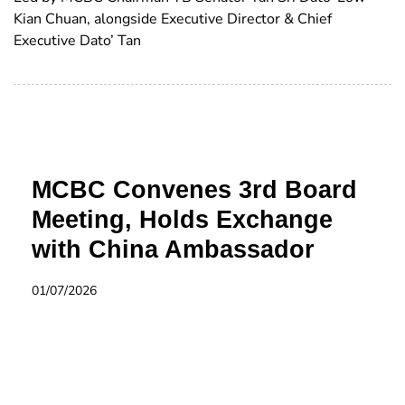
Kian Chuan, alongside Executive Director & Chief
Executive Dato’ Tan
MCBC Convenes 3rd Board
Meeting, Holds Exchange
with China Ambassador
01/07/2026