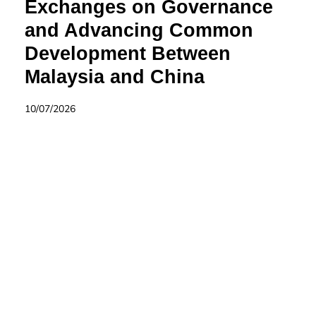
Exchanges on Governance
and Advancing Common
Development Between
Malaysia and China
10/07/2026