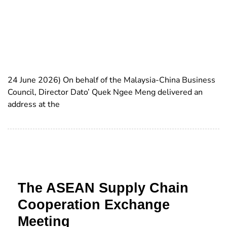
24 June 2026) On behalf of the Malaysia-China Business
Council, Director Dato’ Quek Ngee Meng delivered an
address at the
The ASEAN Supply Chain
Cooperation Exchange
Meeting