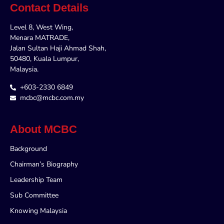
Contact Details
Level 8, West Wing,
Menara MATRADE,
Jalan Sultan Haji Ahmad Shah,
50480, Kuala Lumpur,
Malaysia.
+603-2330 6849
mcbc@mcbc.com.my
About MCBC
Background
Chairman’s Biography
Leadership Team
Sub Committee
Knowing Malaysia