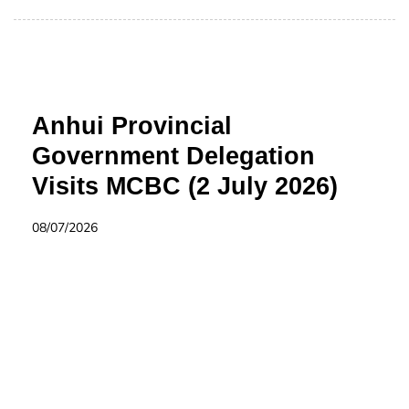
Anhui Provincial
Government Delegation
Visits MCBC (2 July 2026)
08/07/2026