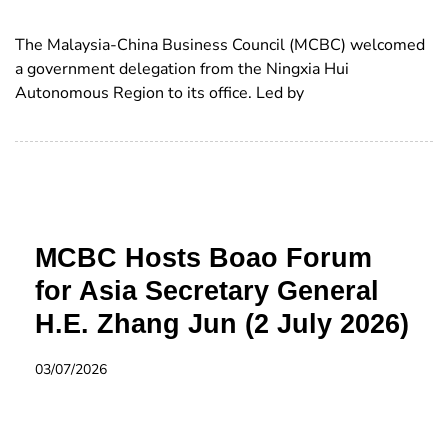
The Malaysia-China Business Council (MCBC) welcomed
a government delegation from the Ningxia Hui
Autonomous Region to its office. Led by
MCBC Hosts Boao Forum
for Asia Secretary General
H.E. Zhang Jun (2 July 2026)
03/07/2026