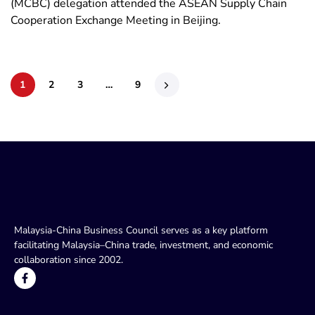
(MCBC) delegation attended the ASEAN Supply Chain
Cooperation Exchange Meeting in Beijing.
1
2
3
…
9
Malaysia-China Business Council serves as a key platform
facilitating Malaysia–China trade, investment, and economic
collaboration since 2002.