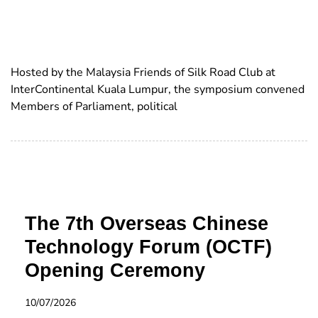
Hosted by the Malaysia Friends of Silk Road Club at
InterContinental Kuala Lumpur, the symposium convened
Members of Parliament, political
The 7th Overseas Chinese
Technology Forum (OCTF)
Opening Ceremony
10/07/2026