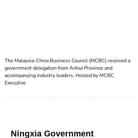
The Malaysia-China Business Council (MCBC) received a
government delegation from Anhui Province and
accompanying industry leaders. Hosted by MCBC
Executive
Ningxia Government