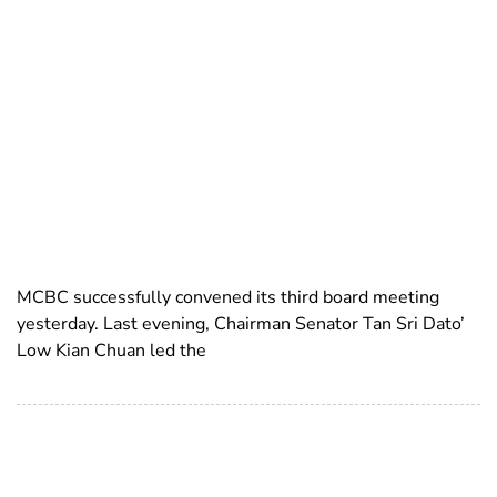
MCBC successfully convened its third board meeting
yesterday. Last evening, Chairman Senator Tan Sri Dato’
Low Kian Chuan led the