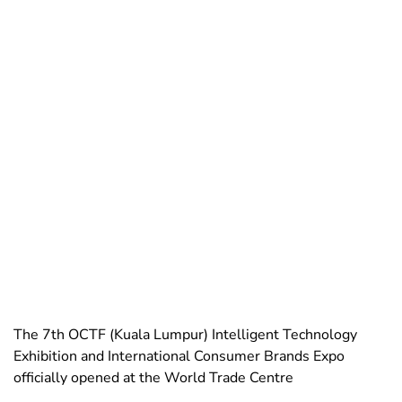
The 7th OCTF (Kuala Lumpur) Intelligent Technology
Exhibition and International Consumer Brands Expo
officially opened at the World Trade Centre