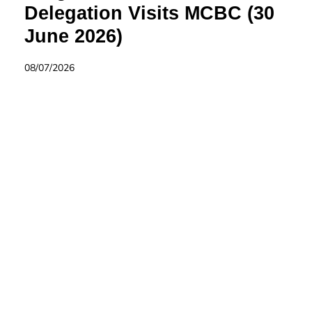
Delegation Visits MCBC (30
June 2026)
08/07/2026