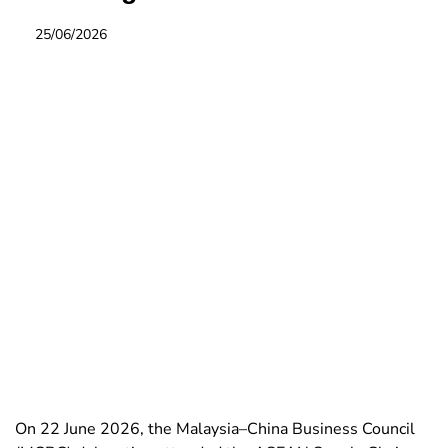
25/06/2026
On 22 June 2026, the Malaysia–China Business Council