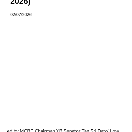
2026)
02/07/2026
Led by MCBC Chairman YB Senator Tan Sri Dato’ Low