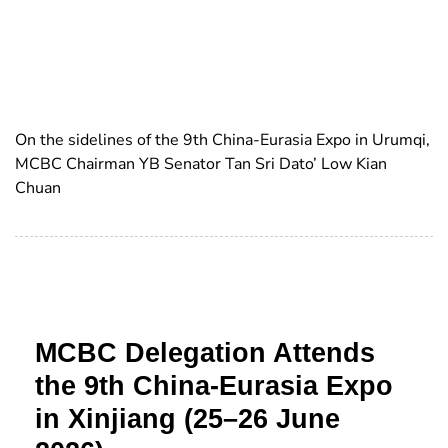
On the sidelines of the 9th China-Eurasia Expo in Urumqi,
MCBC Chairman YB Senator Tan Sri Dato’ Low Kian
Chuan
MCBC Delegation Attends
the 9th China-Eurasia Expo
in Xinjiang (25–26 June