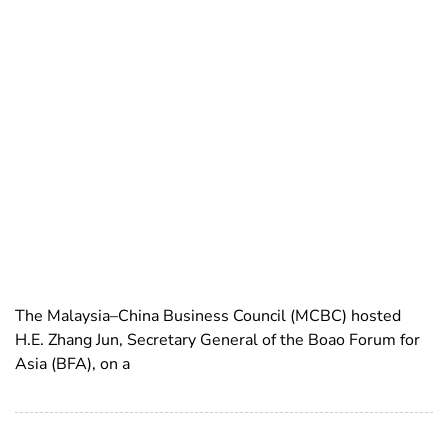
The Malaysia–China Business Council (MCBC) hosted
H.E. Zhang Jun, Secretary General of the Boao Forum for
Asia (BFA), on a