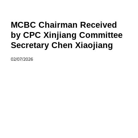
MCBC Chairman Received
by CPC Xinjiang Committee
Secretary Chen Xiaojiang
02/07/2026