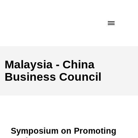
Malaysia - China
Business Council
Symposium on Promoting