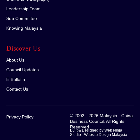
Leadership Team
Sub Committee
Knowing Malaysia
Discover Us
About Us
Council Updates
E-Bulletin
Contact Us
© 2002 - 2026 Malaysia - China
Privacy Policy
Business Council. All Rights
Reserved
Built & Designed by Web Ninja
Studio -
Website Design Malaysia