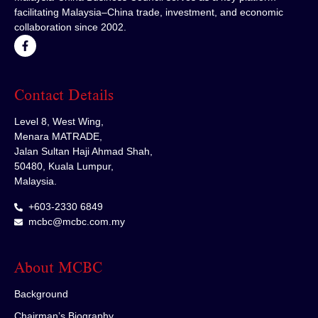
facilitating Malaysia–China trade, investment, and economic
collaboration since 2002.
Contact Details
Level 8, West Wing,
Menara MATRADE,
Jalan Sultan Haji Ahmad Shah,
50480, Kuala Lumpur,
Malaysia.
+603-2330 6849
mcbc@mcbc.com.my
About MCBC
Background
Chairman’s Biography