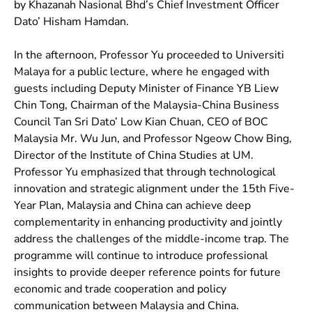
by Khazanah Nasional Bhd’s Chief Investment Officer
Dato’ Hisham Hamdan.
In the afternoon, Professor Yu proceeded to Universiti
Malaya for a public lecture, where he engaged with
guests including Deputy Minister of Finance YB Liew
Chin Tong, Chairman of the Malaysia-China Business
Council Tan Sri Dato’ Low Kian Chuan, CEO of BOC
Malaysia Mr. Wu Jun, and Professor Ngeow Chow Bing,
Director of the Institute of China Studies at UM.
Professor Yu emphasized that through technological
innovation and strategic alignment under the 15th Five-
Year Plan, Malaysia and China can achieve deep
complementarity in enhancing productivity and jointly
address the challenges of the middle-income trap. The
programme will continue to introduce professional
insights to provide deeper reference points for future
economic and trade cooperation and policy
communication between Malaysia and China.