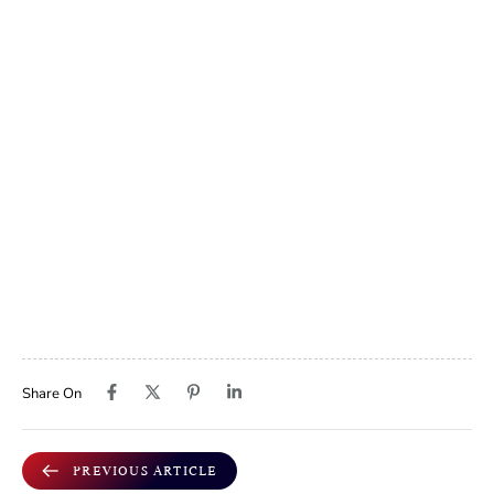
Share On
PREVIOUS ARTICLE