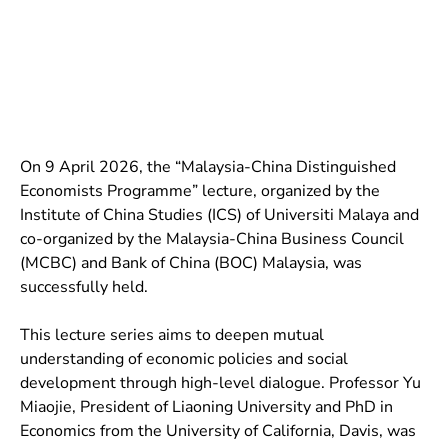
On 9 April 2026, the “Malaysia-China Distinguished
Economists Programme” lecture, organized by the
Institute of China Studies (ICS) of Universiti Malaya and
co-organized by the Malaysia-China Business Council
(MCBC) and Bank of China (BOC) Malaysia, was
successfully held.
This lecture series aims to deepen mutual
understanding of economic policies and social
development through high-level dialogue. Professor Yu
Miaojie, President of Liaoning University and PhD in
Economics from the University of California, Davis, was