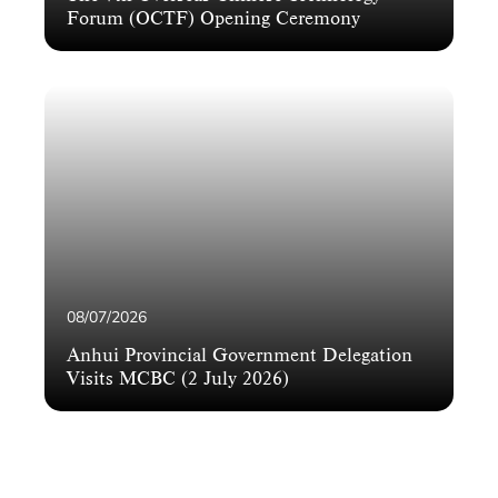
Forum (OCTF) Opening Ceremony
08/07/2026
Anhui Provincial Government Delegation
Visits MCBC (2 July 2026)