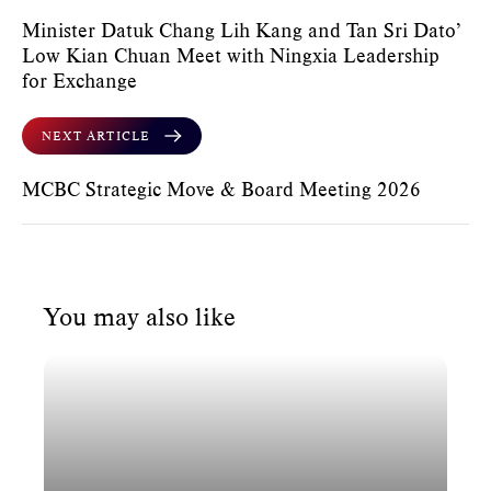
Minister Datuk Chang Lih Kang and Tan Sri Dato’
Low Kian Chuan Meet with Ningxia Leadership
for Exchange
NEXT ARTICLE
MCBC Strategic Move & Board Meeting 2026
You may also like