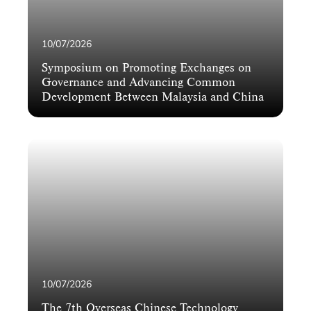
10/07/2026
Symposium on Promoting Exchanges on
Governance and Advancing Common
Development Between Malaysia and China
10/07/2026
The 7th Overseas Chinese Technology