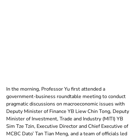
In the morning, Professor Yu first attended a
government-business roundtable meeting to conduct
pragmatic discussions on macroeconomic issues with
Deputy Minister of Finance YB Liew Chin Tong, Deputy
Minister of Investment, Trade and Industry (MITI) YB
Sim Tze Tzin, Executive Director and Chief Executive of
MCBC Dato’ Tan Tian Meng, and a team of officials led