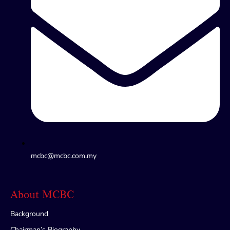
mcbc@mcbc.com.my
About MCBC
Background
Chairman’s Biography