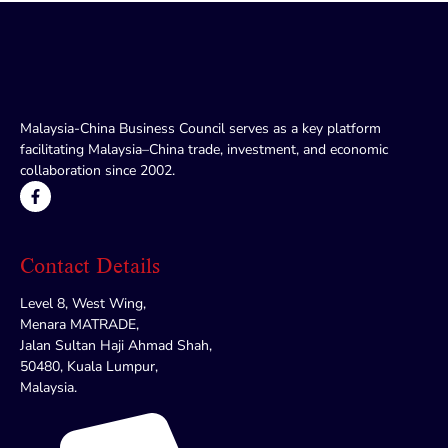
Malaysia-China Business Council serves as a key platform
facilitating Malaysia–China trade, investment, and economic
collaboration since 2002.
Contact Details
Level 8, West Wing,
Menara MATRADE,
Jalan Sultan Haji Ahmad Shah,
50480, Kuala Lumpur,
Malaysia.