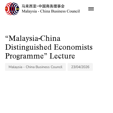
Author
Published
on:
“Malaysia-China
Distinguished Economists
Programme” Lecture
Malaysia - China Business Council
23/04/2026