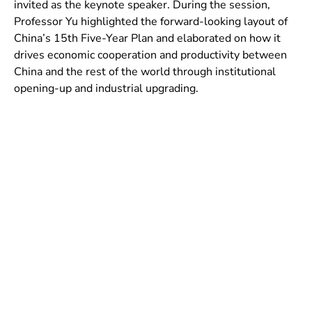
invited as the keynote speaker. During the session,
Professor Yu highlighted the forward-looking layout of
China’s 15th Five-Year Plan and elaborated on how it
drives economic cooperation and productivity between
China and the rest of the world through institutional
opening-up and industrial upgrading.