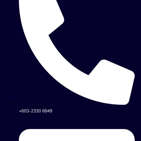
+603-2330 6849