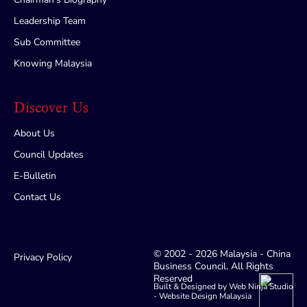
Leadership Team
Sub Committee
Knowing Malaysia
Discover Us
About Us
Council Updates
E-Bulletin
Contact Us
© 2002 - 2026 Malaysia - China
Privacy Policy
Business Council. All Rights
Reserved
Built & Designed by Web Ninja Studio
-
Website Design Malaysia