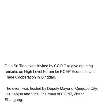
Dato Sri Tiong was invited by CCOIC to give opening
remarks on High Level Forum for RCEP Economic and
Trade Cooperation in Qingdao.
The event was hosted by Deputy Mayor of Qingdao City,
Liu Jianjun and Vice Chairman of CCPIT, Zhang
Shaogang.