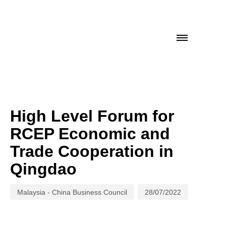
Author
Published
on:
High Level Forum for
RCEP Economic and
Trade Cooperation in
Qingdao
Malaysia - China Business Council
28/07/2022