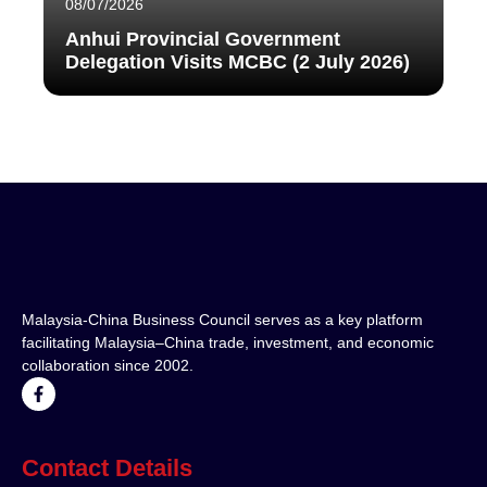
08/07/2026
Anhui Provincial Government
Delegation Visits MCBC (2 July 2026)
Malaysia-China Business Council serves as a key platform
facilitating Malaysia–China trade, investment, and economic
collaboration since 2002.
Contact Details