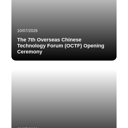
10/07/2026
The 7th Overseas Chinese
Technology Forum (OCTF) Opening
Ceremony