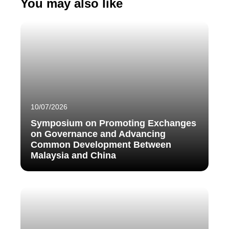
You may also like
10/07/2026
Symposium on Promoting Exchanges
on Governance and Advancing
Common Development Between
Malaysia and China