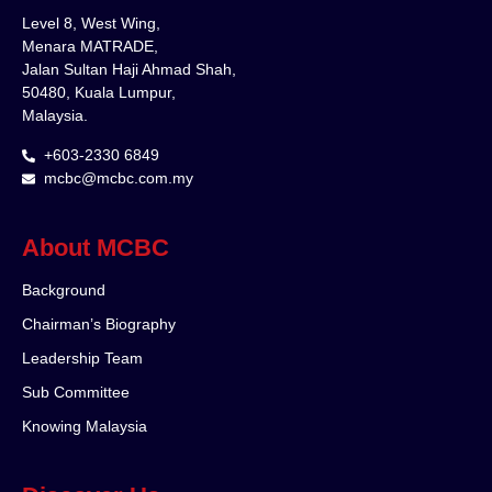
Level 8, West Wing,
Menara MATRADE,
Jalan Sultan Haji Ahmad Shah,
50480, Kuala Lumpur,
Malaysia.
+603-2330 6849
mcbc@mcbc.com.my
About MCBC
Background
Chairman’s Biography
Leadership Team
Sub Committee
Knowing Malaysia