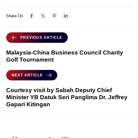
Share On
PREVIOUS ARTICLE
Malaysia-China Business Council Charity
Golf Tournament
NEXT ARTICLE
Courtesy visit by Sabah Deputy Chief
Minister YB Datuk Seri Panglima Dr. Jeffrey
Gapari Kitingan