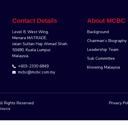
Contact Details
About MCBC
Level 8, West Wing,
Background
Menara MATRADE,
Chairman’s Biography
Jalan Sultan Haji Ahmad Shah,
Leadership Team
50480, Kuala Lumpur,
Malaysia.
Sub Committee
+603-2330 6849
Knowing Malaysia
mcbc@mcbc.com.my
ll Rights Reserved
Privacy Po
laysia