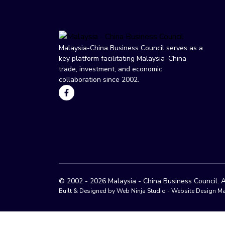
Malaysia-China Business Council serves as a
key platform facilitating Malaysia–China
trade, investment, and economic
collaboration since 2002.
© 2002 - 2026 Malaysia - China Business Council. A
Built & Designed by Web Ninja Studio -
Website Design Ma