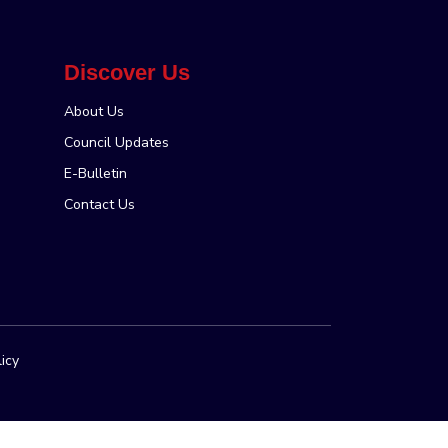
Discover Us
About Us
Council Updates
E-Bulletin
Contact Us
licy